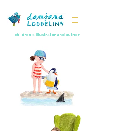
children's illustrator and author