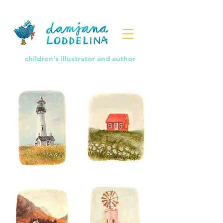
children's illustrator and author